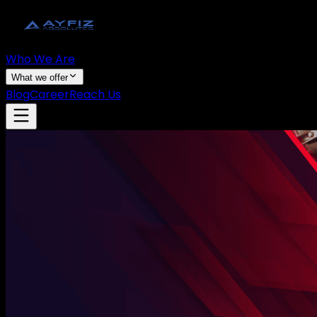
Who We Are
What we offer
Blog
Career
Reach Us