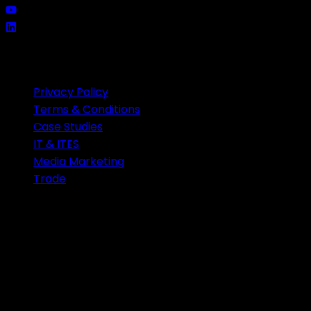
QUICK LINKS
Privacy Policy
Terms & Conditions
Case Studies
IT & ITES
Media Marketing
Trade
CONTACT US
Unit 3A1 third floor Carnival Infopark phase 2
Infopark Campus Kochi India-682042