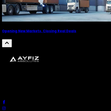
Opening New Markets, Closing Real Deals
We look forward to creating and presenting unique
ideas, solutions, and experiences that make a
difference.