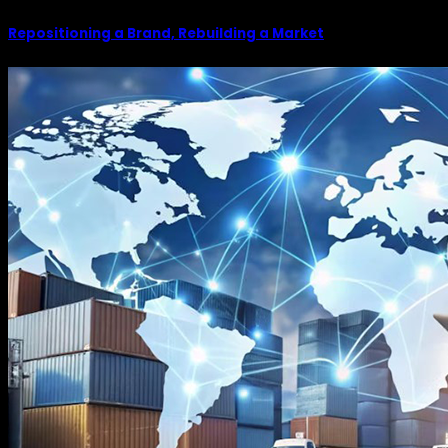
Repositioning a Brand, Rebuilding a Market