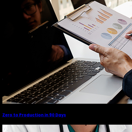
Zero to Production in 90 Days