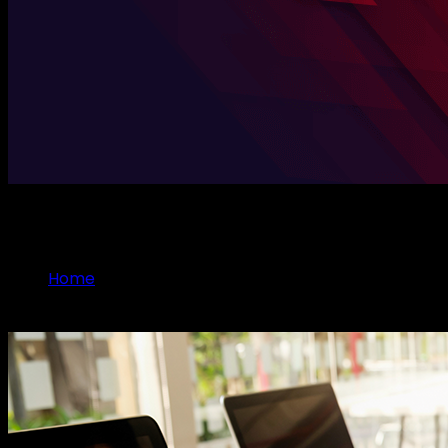
Explore Case Studies
Home
Case Studies